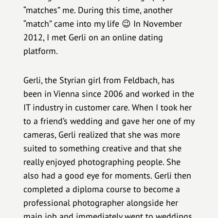
“matches” me. During this time, another
“match” came into my life 😉 In November
2012, I met Gerli on an online dating
platform.
Gerli, the Styrian girl from Feldbach, has
been in Vienna since 2006 and worked in the
IT industry in customer care. When I took her
to a friend’s wedding and gave her one of my
cameras, Gerli realized that she was more
suited to something creative and that she
really enjoyed photographing people. She
also had a good eye for moments. Gerli then
completed a diploma course to become a
professional photographer alongside her
main job and immediately went to weddings