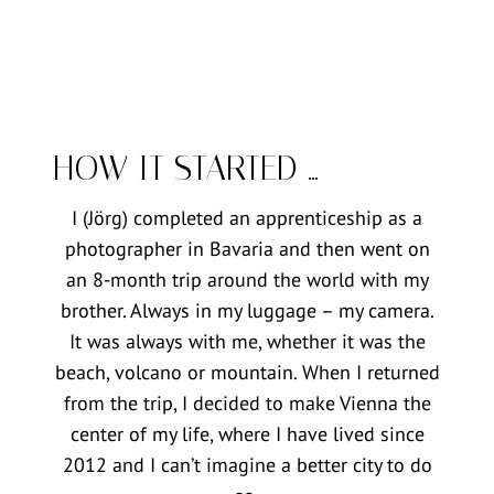
HOW IT STARTED …
I (Jörg) completed an apprenticeship as a
photographer in Bavaria and then went on
an 8-month trip around the world with my
brother. Always in my luggage – my camera.
It was always with me, whether it was the
beach, volcano or mountain. When I returned
from the trip, I decided to make Vienna the
center of my life, where I have lived since
2012 and I can’t imagine a better city to do