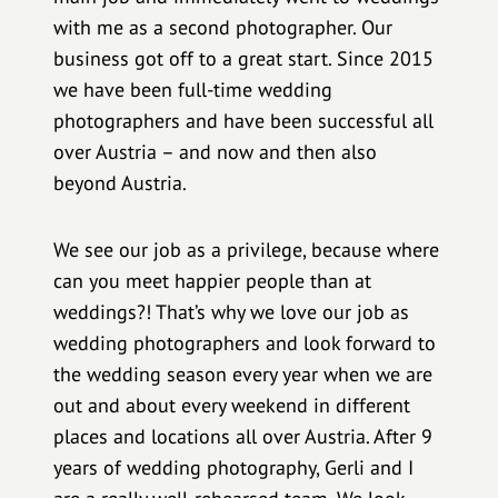
with me as a second photographer. Our
business got off to a great start. Since 2015
we have been full-time wedding
photographers and have been successful all
over Austria – and now and then also
beyond Austria.
We see our job as a privilege, because where
can you meet happier people than at
weddings?! That’s why we love our job as
wedding photographers and look forward to
the wedding season every year when we are
out and about every weekend in different
places and locations all over Austria. After 9
years of wedding photography, Gerli and I