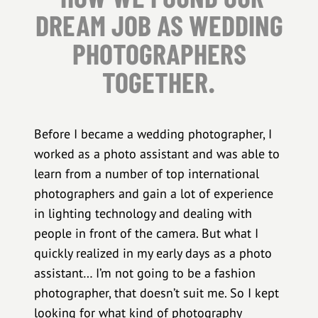
DREAM JOB AS WEDDING
PHOTOGRAPHERS
TOGETHER.
Before I became a wedding photographer, I
worked as a photo assistant and was able to
learn from a number of top international
photographers and gain a lot of experience
in lighting technology and dealing with
people in front of the camera. But what I
quickly realized in my early days as a photo
assistant… I’m not going to be a fashion
photographer, that doesn’t suit me. So I kept
looking for what kind of photography