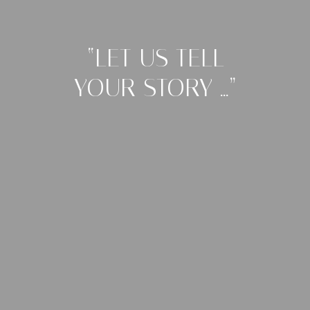
“LET US TELL
YOUR STORY …”