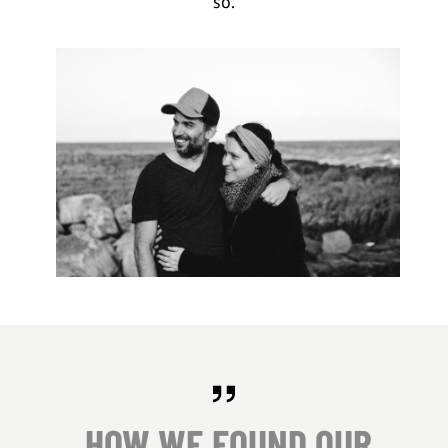
so.
HOW WE FOUND OUR