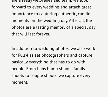
are a really well-rehearsed team. We look
forward to every wedding and attach great
importance to capturing authentic, candid
moments on the wedding day. After all, the
photos are a lasting memory of a special day
that will last forever.
In addition to wedding photos, we also work
for Puls4 as set photographers and capture
basically everything that has to do with
people. From baby bump shoots, family
shoots to couple shoots, we capture every
moment.