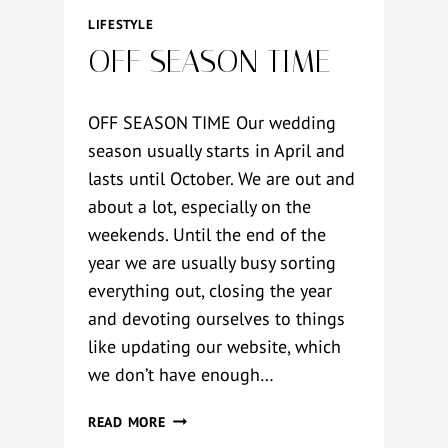
R
LIFESTYLE
I
OFF SEASON TIME
A
N
–
OFF SEASON TIME Our wedding
S
season usually starts in April and
T
lasts until October. We are out and
Y
R
about a lot, especially on the
I
weekends. Until the end of the
A
year we are usually busy sorting
N
everything out, closing the year
and devoting ourselves to things
like updating our website, which
we don’t have enough…
O
READ MORE
F