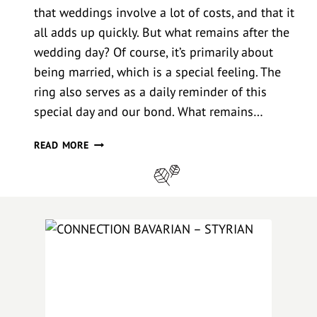
that weddings involve a lot of costs, and that it
all adds up quickly. But what remains after the
wedding day? Of course, it’s primarily about
being married, which is a special feeling. The
ring also serves as a daily reminder of this
special day and our bond. What remains…
W
READ MORE
E
D
D
I
N
G
P
H
O
T