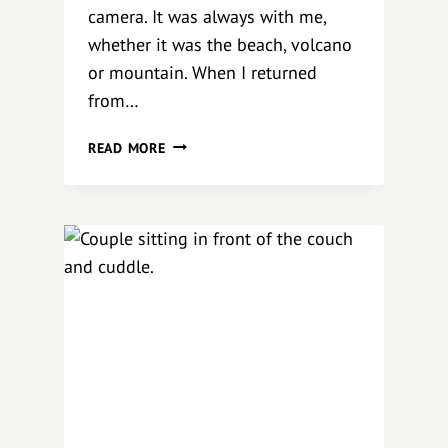
camera. It was always with me,
whether it was the beach, volcano
or mountain. When I returned
from…
C
READ MORE
O
N
N
E
C
T
I
O
N
B
A
V
A