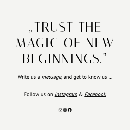
„TRUST THE
MAGIC OF NEW
BEGINNINGS.“
Write us a
message
, and get to know us …
Follow us on
Instagram
&
Facebook
Mail
Instagram
Facebook