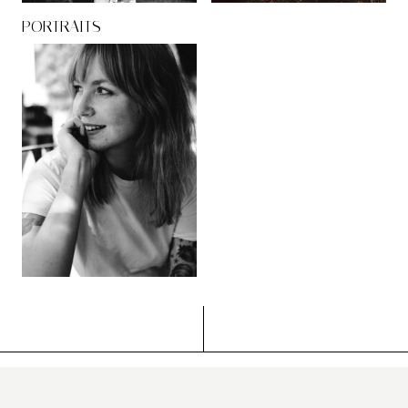
PORTRAITS