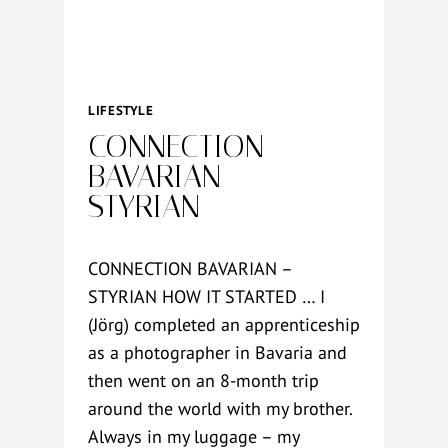
O
G
R
A
P
LIFESTYLE
H
CONNECTION
Y
B
BAVARIAN –
U
STYRIAN
D
G
E
CONNECTION BAVARIAN –
T
STYRIAN HOW IT STARTED … I
(Jörg) completed an apprenticeship
as a photographer in Bavaria and
then went on an 8-month trip
around the world with my brother.
Always in my luggage – my