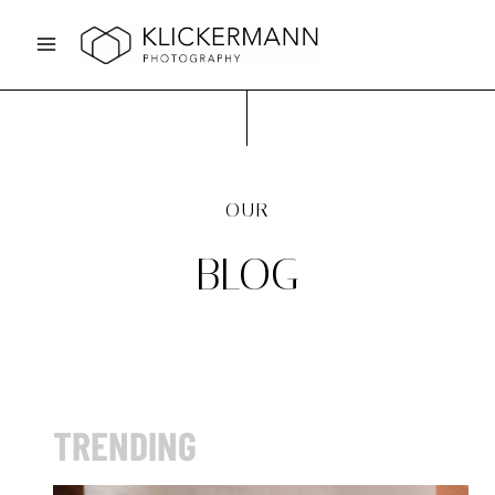
Skip
to
content
OUR
BLOG
TRENDING