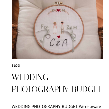
BLOG
WEDDING
PHOTOGRAPHY BUDGET
WEDDING PHOTOGRAPHY BUDGET We’re aware