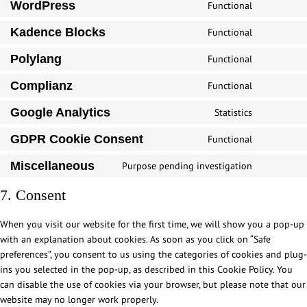
WordPress
Functional
C
o
Kadence Blocks
Functional
C
n
o
s
Polylang
Functional
C
n
e
o
s
Complianz
Functional
n
C
n
e
t
o
s
Google Analytics
Statistics
n
t
C
n
e
t
o
o
s
GDPR Cookie Consent
Functional
n
t
C
s
n
e
t
o
o
e
s
Miscellaneous
Purpose pending investigation
n
t
C
s
n
r
e
t
o
o
e
s
7. Consent
v
n
t
s
n
r
e
i
t
o
e
s
v
n
c
When you visit our website for the first time, we will show you a pop-up
t
s
r
e
i
t
e
with an explanation about cookies. As soon as you click on “Safe
o
e
v
n
c
t
w
preferences”, you consent to us using the categories of cookies and plug-
s
r
i
t
e
o
o
ins you selected in the pop-up, as described in this Cookie Policy. You
e
v
c
t
k
s
r
can disable the use of cookies via your browser, but please note that our
r
i
e
o
a
e
d
website may no longer work properly.
v
c
p