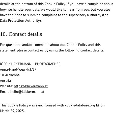
details at the bottom of this Cookie Policy. If you have a complaint about
how we handle your data, we would like to hear from you, but you also
have the right to submit a complaint to the supervisory authority (the
Data Protection Authority).
10. Contact details
For questions and/or comments about our Cookie Policy and this
statement, please contact us by using the following contact details:
JÖRG KLICKERMANN – PHOTOGRAPHER
Anna-Hand-Weg 4/3/37
1030 Vienna
Austria
Website:
https://klickermann.at
Email:
hello@
klickermann.at
This Cookie Policy was synchronised with
cookiedatabase.org
on
March 29, 2025.