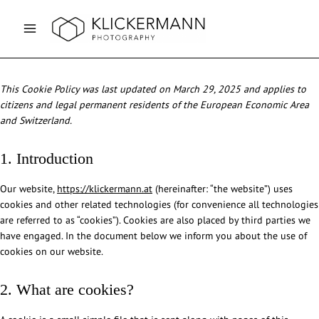
Skip
to
content
This Cookie Policy was last updated on March 29, 2025 and applies to
citizens and legal permanent residents of the European Economic Area
and Switzerland.
1. Introduction
Our website,
https://klickermann.at
(hereinafter: “the website”) uses
cookies and other related technologies (for convenience all technologies
are referred to as “cookies”). Cookies are also placed by third parties we
have engaged. In the document below we inform you about the use of
cookies on our website.
2. What are cookies?