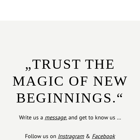
„TRUST THE
MAGIC OF NEW
BEGINNINGS.“
Write us a
message
, and get to know us …
Follow us on
Instragram
&
Facebook