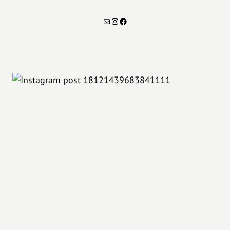
Mail
Instagram
Facebook