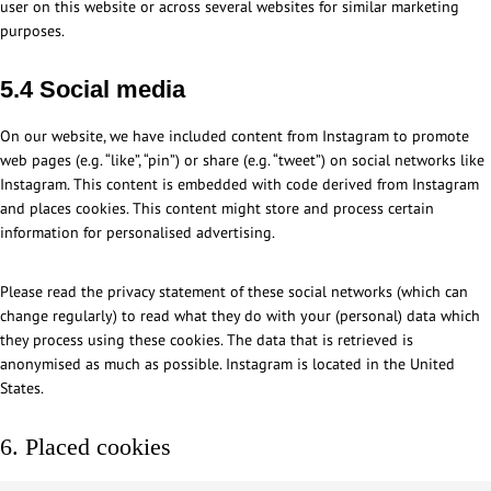
user on this website or across several websites for similar marketing
purposes.
5.4 Social media
On our website, we have included content from Instagram to promote
web pages (e.g. “like”, “pin”) or share (e.g. “tweet”) on social networks like
Instagram. This content is embedded with code derived from Instagram
and places cookies. This content might store and process certain
information for personalised advertising.
Please read the privacy statement of these social networks (which can
change regularly) to read what they do with your (personal) data which
they process using these cookies. The data that is retrieved is
anonymised as much as possible. Instagram is located in the United
States.
6. Placed cookies