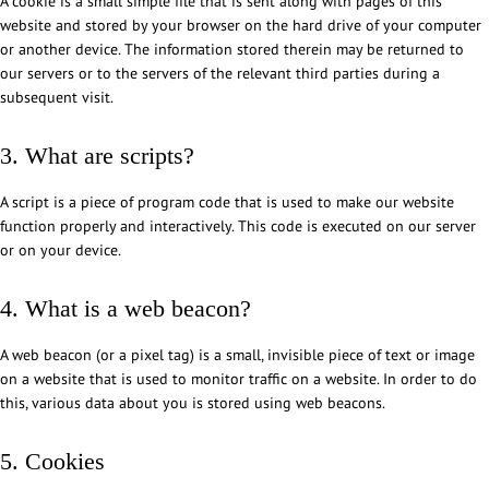
A cookie is a small simple file that is sent along with pages of this
website and stored by your browser on the hard drive of your computer
or another device. The information stored therein may be returned to
our servers or to the servers of the relevant third parties during a
subsequent visit.
3. What are scripts?
A script is a piece of program code that is used to make our website
function properly and interactively. This code is executed on our server
or on your device.
4. What is a web beacon?
A web beacon (or a pixel tag) is a small, invisible piece of text or image
on a website that is used to monitor traffic on a website. In order to do
this, various data about you is stored using web beacons.
5. Cookies