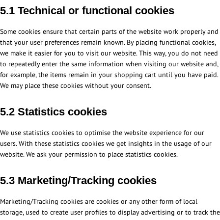
5.1 Technical or functional cookies
Some cookies ensure that certain parts of the website work properly and
that your user preferences remain known. By placing functional cookies,
we make it easier for you to visit our website. This way, you do not need
to repeatedly enter the same information when visiting our website and,
for example, the items remain in your shopping cart until you have paid.
We may place these cookies without your consent.
5.2 Statistics cookies
We use statistics cookies to optimise the website experience for our
users. With these statistics cookies we get insights in the usage of our
website. We ask your permission to place statistics cookies.
5.3 Marketing/Tracking cookies
Marketing/Tracking cookies are cookies or any other form of local
storage, used to create user profiles to display advertising or to track the