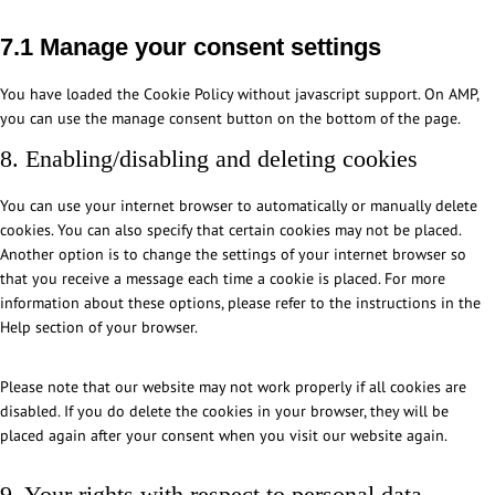
s
d
r
p
i
e
o
e
e
v
r
c
7.1 Manage your consent settings
c
l
r
n
i
e
e
o
y
v
c
c
s
g
m
You have loaded the Cookie Policy without javascript support. On AMP,
l
i
e
e
s
o
p
you can use the manage consent button on the bottom of the page.
a
c
-
g
o
l
n
e
b
d
8. Enabling/disabling and deleting cookies
g
i
g
m
l
p
l
a
i
o
r
You can use your internet browser to automatically or manually delete
e
n
s
c
-
cookies. You can also specify that certain cookies may not be placed.
-
z
c
k
c
Another option is to change the settings of your internet browser so
a
e
s
o
that you receive a message each time a cookie is placed. For more
n
l
o
information about these options, please refer to the instructions in the
a
l
k
Help section of your browser.
l
a
i
y
n
e
t
Please note that our website may not work properly if all cookies are
e
-
i
disabled. If you do delete the cookies in your browser, they will be
o
c
c
placed again after your consent when you visit our website again.
u
o
s
s
n
9. Your rights with respect to personal data
s