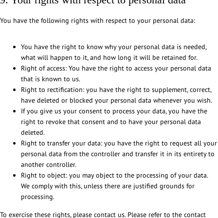
e
You have the following rights with respect to your personal data:
n
t
You have the right to know why your personal data is needed,
what will happen to it, and how long it will be retained for.
Right of access: You have the right to access your personal data
that is known to us.
Right to rectification: you have the right to supplement, correct,
have deleted or blocked your personal data whenever you wish.
If you give us your consent to process your data, you have the
right to revoke that consent and to have your personal data
deleted.
Right to transfer your data: you have the right to request all your
personal data from the controller and transfer it in its entirety to
another controller.
Right to object: you may object to the processing of your data.
We comply with this, unless there are justified grounds for
processing.
To exercise these rights, please contact us. Please refer to the contact